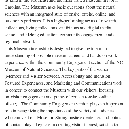
Carolina. The Museum asks basic questions about the natural
sciences with an integrated suite of onsite, offsite, online, and
outdoor experiences. It is a high-performing nexus of research,
collections, living collections, exhibitions and digital media,
school and lifelong education, community engagement, and a
regional network.
This Museum internship is designed to give the intern an
understanding of possible museum careers and hands-on work
experience within the Community Engagement section of the NC
Museum of Natural Sciences. The key parts of the section
(Member and Visitor Services, Accessibility and Inclusion,
Featured Experiences, and Marketing and Communication) work
in concert to connect the Museum with our visitors, focusing
on visitor engagement and points of contact (onsite, online,
offsite). The Community Engagement section plays an important
role in recognizing the importance of the variety of audiences
who can visit our Museum. Strong onsite experiences and points
of contact play a key role in creating visitor interest, satisfaction