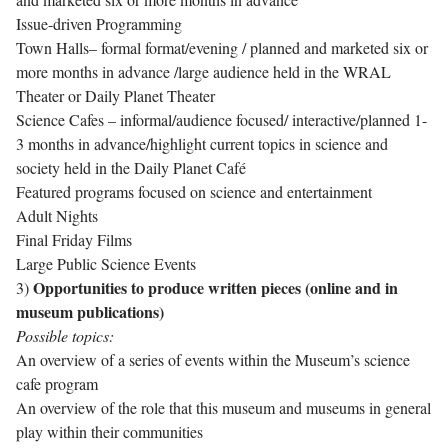
Issue-driven Programming
Town Halls– formal format/evening / planned and marketed six or
more months in advance /large audience held in the WRAL
Theater or Daily Planet Theater
Science Cafes – informal/audience focused/ interactive/planned 1-
3 months in advance/highlight current topics in science and
society held in the Daily Planet Café
Featured programs focused on science and entertainment
Adult Nights
Final Friday Films
Large Public Science Events
Opportunities to produce written pieces
(online and in
3)
museum publications)
Possible topics:
An overview of a series of events within the Museum’s science
cafe program
An overview of the role that this museum and museums in general
play within their communities