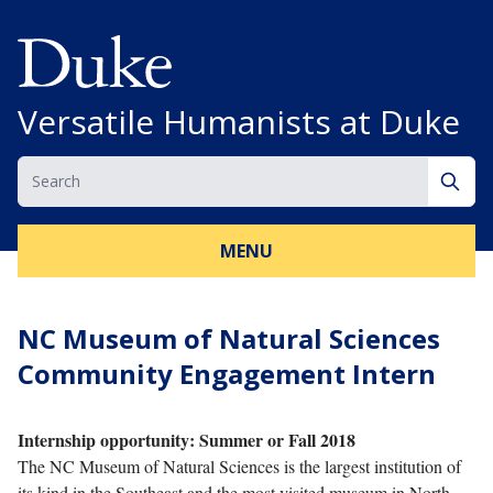
Skip to content
Versatile Humanists at Duke
Search
Sear
MENU
NC Museum of Natural Sciences
Community Engagement Intern
Internship opportunity: Summer or Fall 2018
The NC Museum of Natural Sciences is the largest institution of
its kind in the Southeast and the most visited museum in North