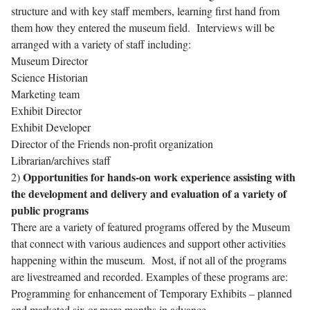
structure and with key staff members, learning first hand from
them how they entered the museum field. Interviews will be
arranged with a variety of staff including:
Museum Director
Science Historian
Marketing team
Exhibit Director
Exhibit Developer
Director of the Friends non-profit organization
Librarian/archives staff
Opportunities for hands-on work experience assisting with
2)
the development and delivery and evaluation of a variety of
public programs
There are a variety of featured programs offered by the Museum
that connect with various audiences and support other activities
happening within the museum. Most, if not all of the programs
are livestreamed and recorded. Examples of these programs are:
Programming for enhancement of Temporary Exhibits – planned
and marketed six or more months in advance