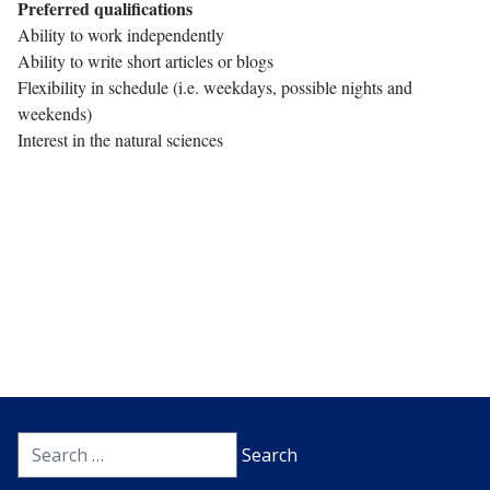
Preferred qualifications
Ability to work independently
Ability to write short articles or blogs
Flexibility in schedule (i.e. weekdays, possible nights and
weekends)
Interest in the natural sciences
Search
for: