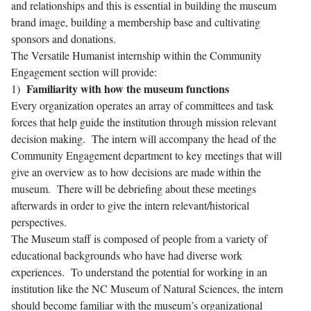
and relationships and this is essential in building the museum
brand image, building a membership base and cultivating
sponsors and donations.
The Versatile Humanist internship within the Community
Engagement section will provide:
Familiarity with how the museum functions
1)
Every organization operates an array of committees and task
forces that help guide the institution through mission relevant
decision making. The intern will accompany the head of the
Community Engagement department to key meetings that will
give an overview as to how decisions are made within the
museum. There will be debriefing about these meetings
afterwards in order to give the intern relevant/historical
perspectives.
The Museum staff is composed of people from a variety of
educational backgrounds who have had diverse work
experiences. To understand the potential for working in an
institution like the NC Museum of Natural Sciences, the intern
should become familiar with the museum’s organizational